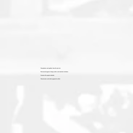
View photos and updates from the job site
Review and approve change orders and material selections
Examine the project schedule
View invoices and make payments online