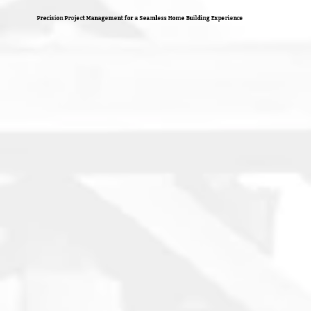
Precision Project Management for a Seamless Home Building Experience