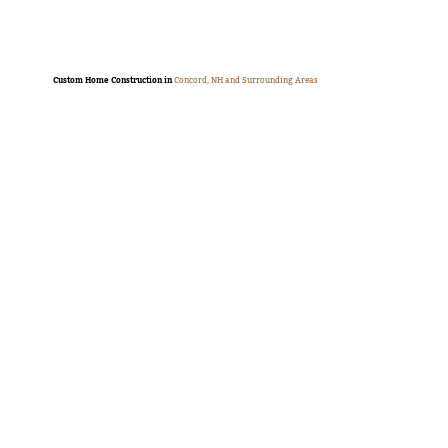
Custom Home Construction in
Concord, NH and Surrounding Areas