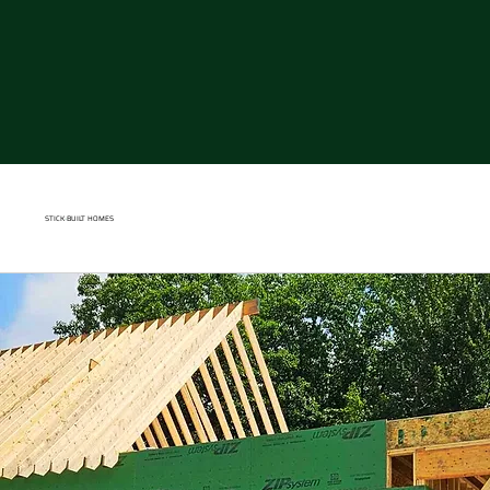
STICK
-
BUILT HOME
S