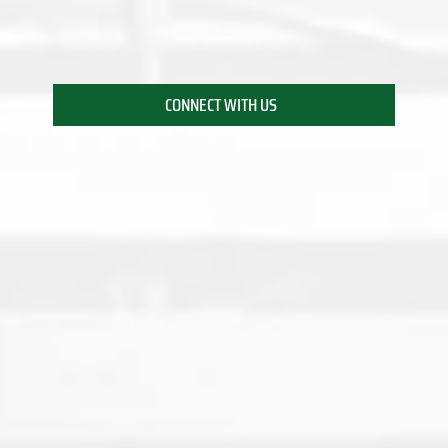
CONNECT WITH US