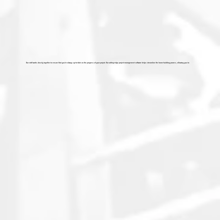
Our staff works closely together to ensure that you're always up-to-date on the progress of your project. Our cutting-edge project management software helps streamline the home-building process, allowing you to: