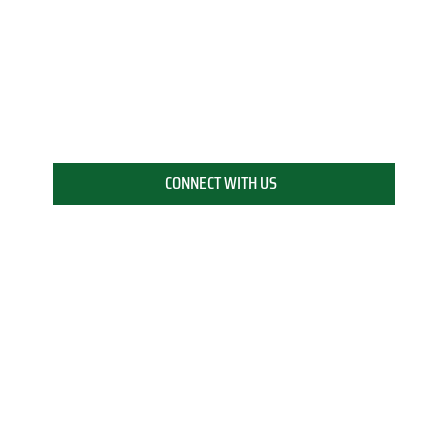
CONNECT WITH US