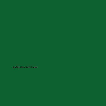
Quality Stick-Built Homes