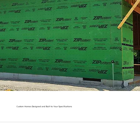
Custom Homes Designed and Built to Your Specifications