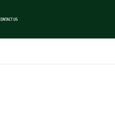
CONTACT US