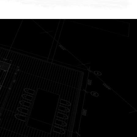
ur lifestyle, incorporating