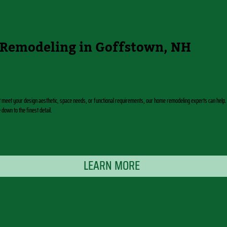
Remodeling in Goffstown, NH
t meet your design aesthetic, space needs, or functional requirements, our home remodeling experts can help.
own to the finest detail.
LEARN MORE