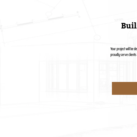
Bui
Your project will be 
proudly serve client