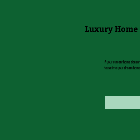
Luxury Home 
If your current home doesn’
house into your dream home d