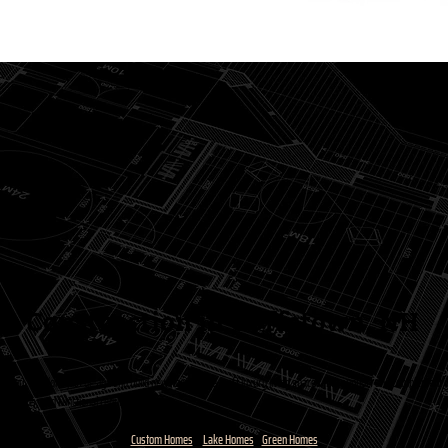
 Construction in Goffstown, NH
 you. We don’t just design and build new homes. We craft luxury living spaces that support and complement yo
ace needs, and functional requirements.
Custom Homes
Lake Homes
Green Homes