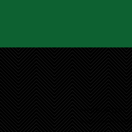
PHOTO GALLER
Y
Ready to get inspired? Check out some of ou