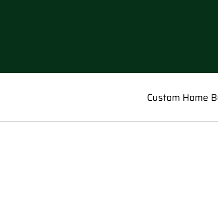
Custom Home Bu