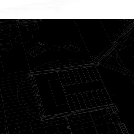
New Home
Your custom home begins with
your personal aesthetic, sp