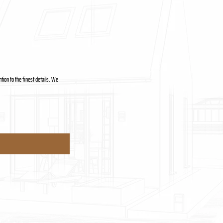
tion to the finest details. We