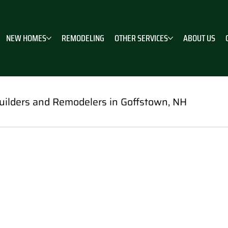
NEW HOMES
REMODELING
OTHER SERVICES
ABOUT US
ilders and Remodelers in Goffstown, NH