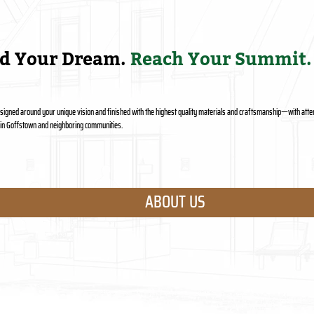
ld Your Dream.
Reach Your Summit.
designed around your unique vision and finished with the highest quality materials and craftsmanship—with atten
s in Goffstown and neighboring communities.
ABOUT US