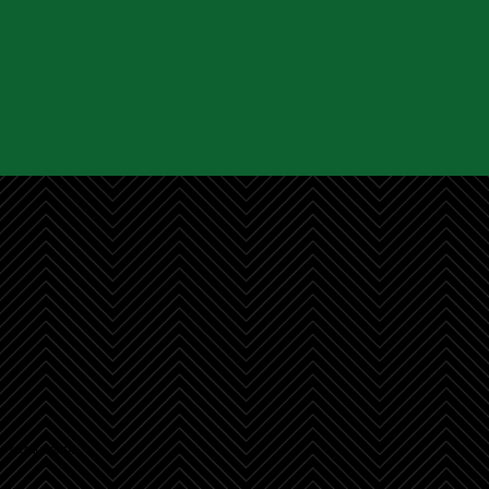
r recent projects.