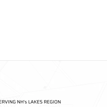
ERVING NH’s LAKES REGION