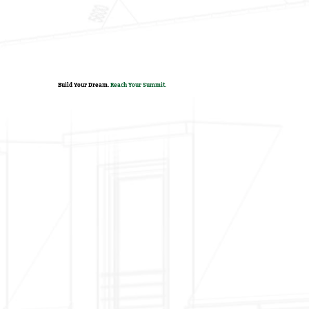
Build Your Dream.
Reach Your Summit.