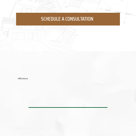
SCHEDULE A CONSULTATION
Affiliations