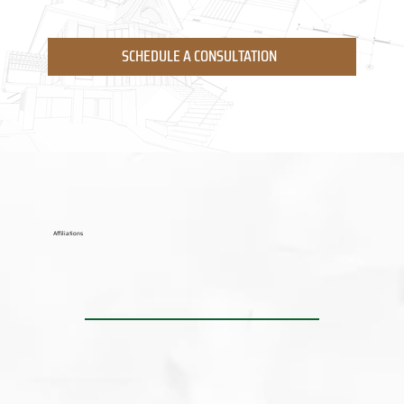
SCHEDULE A CONSULTATION
Affiliations