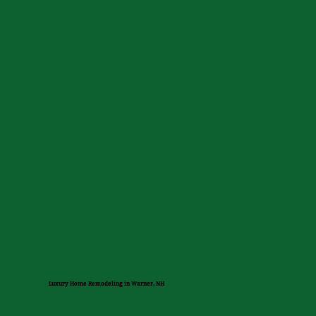
Luxury Home Remodeling in Warner, NH