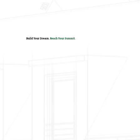
Build Your Dream.
Reach Your Summit.